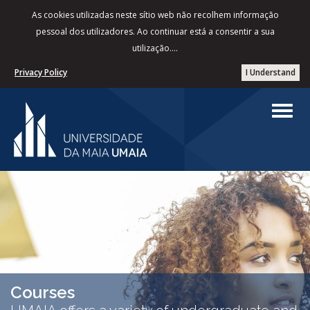
As cookies utilizadas neste sítio web não recolhem informação
pessoal dos utilizadores. Ao continuar está a consentir a sua
utilização....
Privacy Policy
I Understand
Courses