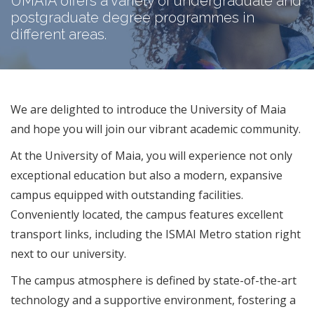
UMAIA offers a variety of undergraduate and
postgraduate degree programmes in
different areas.
We are delighted to introduce the University of Maia
and hope you will join our vibrant academic community.
At the University of Maia, you will experience not only
exceptional education but also a modern, expansive
campus equipped with outstanding facilities.
Conveniently located, the campus features excellent
transport links, including the ISMAI Metro station right
next to our university.​
The campus atmosphere is defined by state-of-the-art
technology and a supportive environment, fostering a